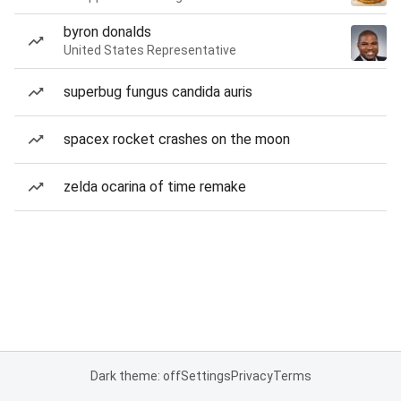
byron donalds
United States Representative
superbug fungus candida auris
spacex rocket crashes on the moon
zelda ocarina of time remake
Dark theme: off
Settings
Privacy
Terms