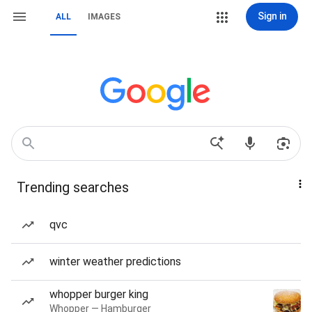
Sign in
ALL
IMAGES
Trending searches
qvc
winter weather predictions
whopper burger king
Whopper — Hamburger