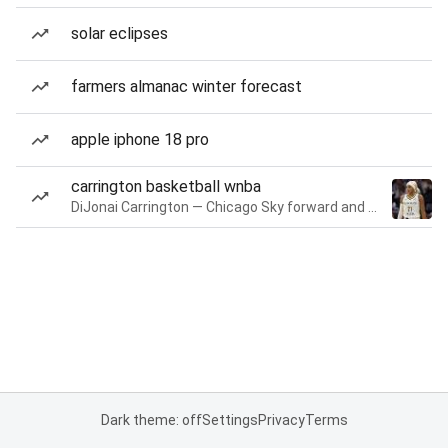
solar eclipses
farmers almanac winter forecast
apple iphone 18 pro
carrington basketball wnba
DiJonai Carrington — Chicago Sky forward and guard
Dark theme: off
Settings
Privacy
Terms