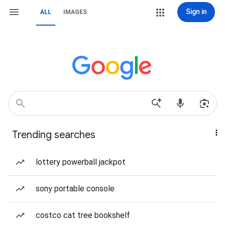
Sign in
ALL
IMAGES
Trending searches
lottery powerball jackpot
sony portable console
costco cat tree bookshelf