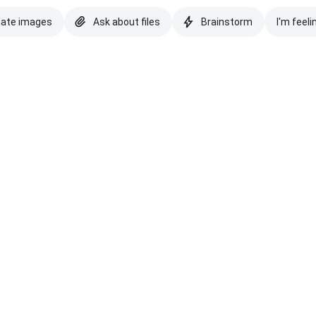
eate images
Ask about files
Brainstorm
I'm feeli