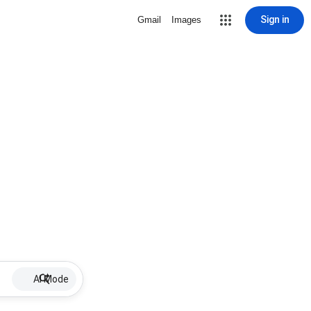
Sign in
Gmail
Images
AI Mode