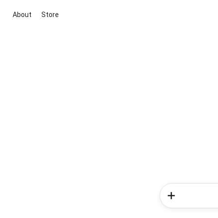
About
Store