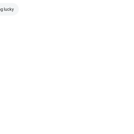
ng lucky