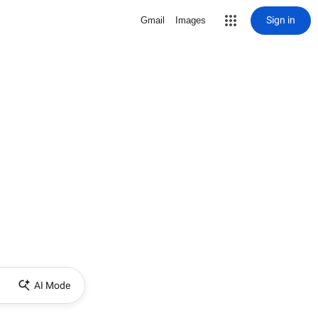
Sign in
Gmail
Images
AI Mode