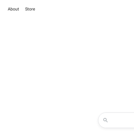
About
Store