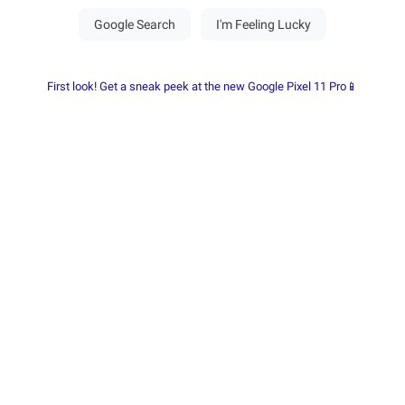
First look! Get a sneak peek at the new Google Pixel 11 Pro📱