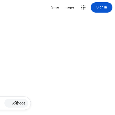
Sign in
Gmail
Images
AI Mode