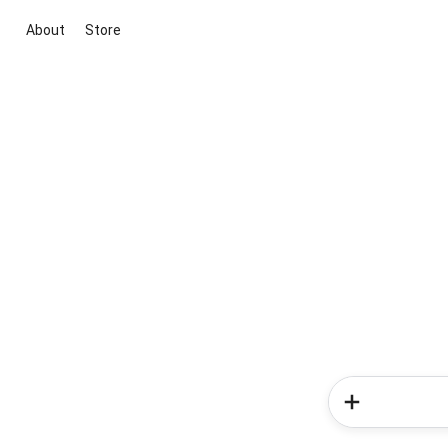
About
Store