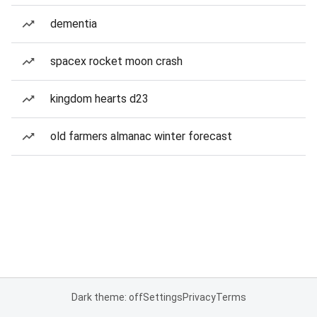
dementia
spacex rocket moon crash
kingdom hearts d23
old farmers almanac winter forecast
Dark theme: off
Settings
Privacy
Terms