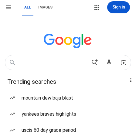
Sign in
ALL
IMAGES
Trending searches
mountain dew baja blast
yankees braves highlights
uscis 60 day grace period