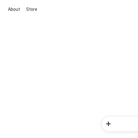
About
Store