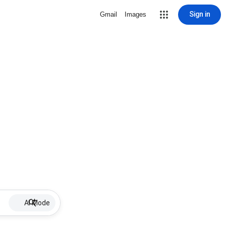
Sign in
Gmail
Images
AI Mode