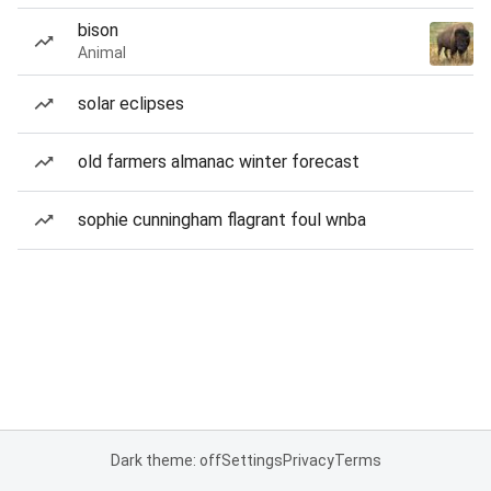
bison
Animal
solar eclipses
old farmers almanac winter forecast
sophie cunningham flagrant foul wnba
Dark theme: off
Settings
Privacy
Terms