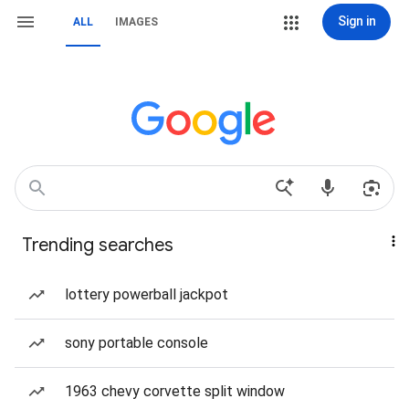
Sign in
ALL
IMAGES
Trending searches
lottery powerball jackpot
sony portable console
1963 chevy corvette split window