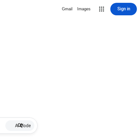
Sign in
Gmail
Images
AI Mode