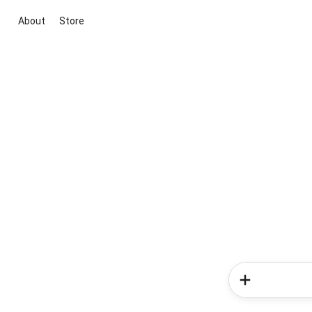
About
Store