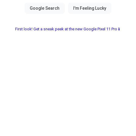
First look! Get a sneak peek at the new Google Pixel 11 Pro📱