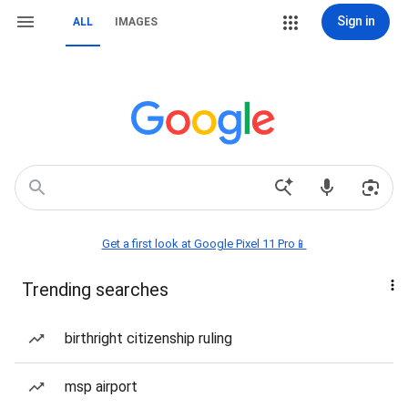
Sign in
ALL
IMAGES
Get a first look at Google Pixel 11 Pro📱
Trending searches
birthright citizenship ruling
msp airport