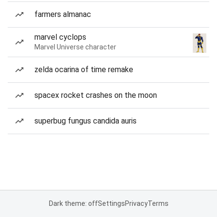
farmers almanac
marvel cyclops
Marvel Universe character
zelda ocarina of time remake
spacex rocket crashes on the moon
superbug fungus candida auris
Dark theme: off
Settings
Privacy
Terms