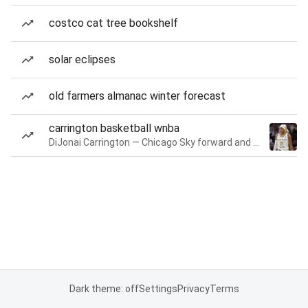
costco cat tree bookshelf
solar eclipses
old farmers almanac winter forecast
carrington basketball wnba
DiJonai Carrington — Chicago Sky forward and guard
Dark theme: off
Settings
Privacy
Terms