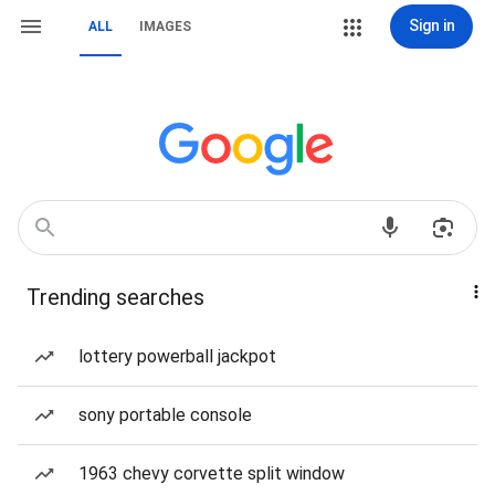
Sign in
ALL
IMAGES
Trending searches
lottery powerball jackpot
sony portable console
1963 chevy corvette split window