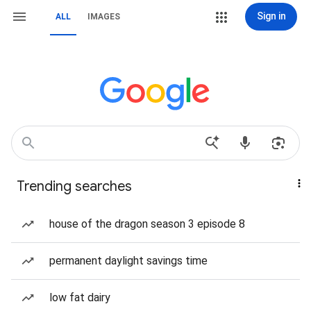
Sign in
ALL
IMAGES
Trending searches
house of the dragon season 3 episode 8
permanent daylight savings time
low fat dairy