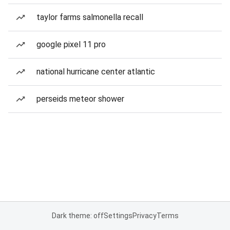
taylor farms salmonella recall
google pixel 11 pro
national hurricane center atlantic
perseids meteor shower
Dark theme: off
Settings
Privacy
Terms