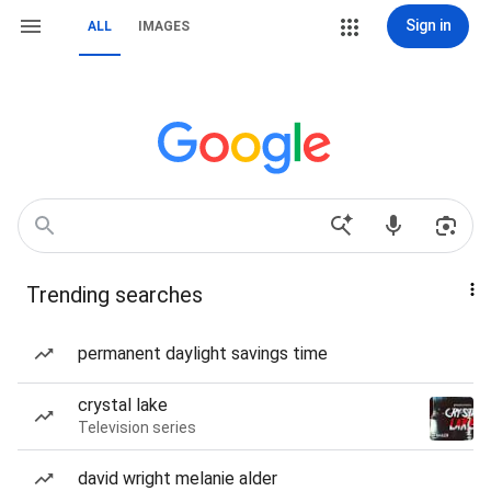
Sign in
ALL
IMAGES
Trending searches
permanent daylight savings time
crystal lake
Television series
david wright melanie alder