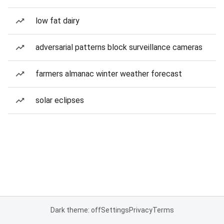
low fat dairy
adversarial patterns block surveillance cameras
farmers almanac winter weather forecast
solar eclipses
Dark theme: off
Settings
Privacy
Terms