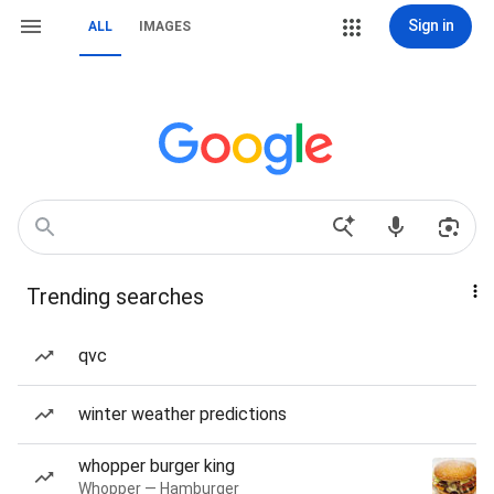
Sign in
ALL
IMAGES
Trending searches
qvc
winter weather predictions
whopper burger king
Whopper — Hamburger