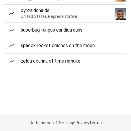
byron donalds
United States Representative
superbug fungus candida auris
spacex rocket crashes on the moon
zelda ocarina of time remake
Dark theme: off
Settings
Privacy
Terms