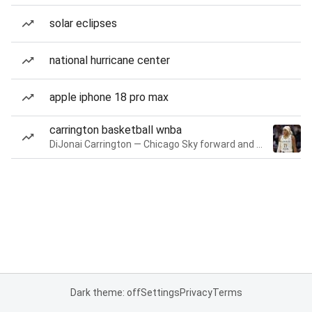
solar eclipses
national hurricane center
apple iphone 18 pro max
carrington basketball wnba
DiJonai Carrington — Chicago Sky forward and guard
Dark theme: off
Settings
Privacy
Terms