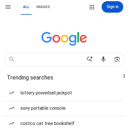
Sign in
ALL
IMAGES
Trending searches
lottery powerball jackpot
sony portable console
costco cat tree bookshelf