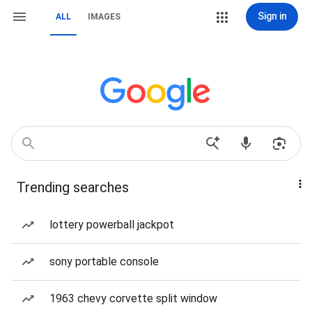
Sign in
ALL
IMAGES
Trending searches
lottery powerball jackpot
sony portable console
1963 chevy corvette split window