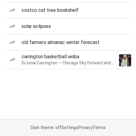
costco cat tree bookshelf
solar eclipses
old farmers almanac winter forecast
carrington basketball wnba
DiJonai Carrington — Chicago Sky forward and guard
Dark theme: off
Settings
Privacy
Terms