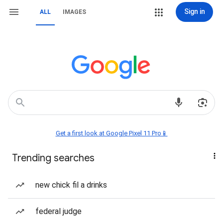
Sign in
ALL
IMAGES
Get a first look at Google Pixel 11 Pro📱
Trending searches
new chick fil a drinks
federal judge