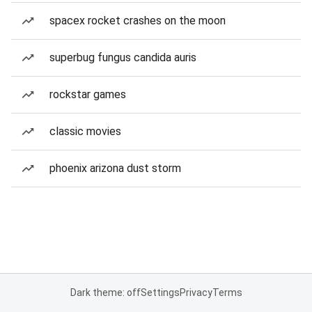
spacex rocket crashes on the moon
superbug fungus candida auris
rockstar games
classic movies
phoenix arizona dust storm
Dark theme: off
Settings
Privacy
Terms