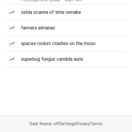
zelda ocarina of time remake
farmers almanac
spacex rocket crashes on the moon
superbug fungus candida auris
Dark theme: off
Settings
Privacy
Terms