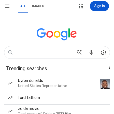
Sign in
ALL
IMAGES
Trending searches
byron donalds
United States Representative
ford fathom
zelda movie
The Legend of Zelda — 2027 film