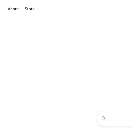
About
Store