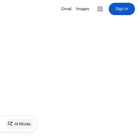
Sign in
Gmail
Images
AI Mode