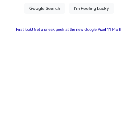
First look! Get a sneak peek at the new Google Pixel 11 Pro📱