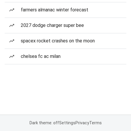
farmers almanac winter forecast
2027 dodge charger super bee
spacex rocket crashes on the moon
chelsea fc ac milan
Dark theme: off
Settings
Privacy
Terms