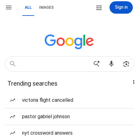
Sign in
ALL
IMAGES
Trending searches
victoria flight cancelled
pastor gabriel johnson
nyt crossword answers