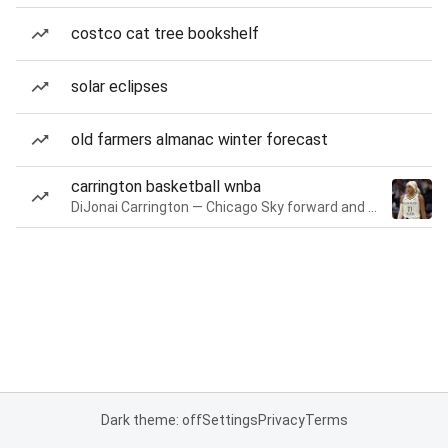
costco cat tree bookshelf
solar eclipses
old farmers almanac winter forecast
carrington basketball wnba
DiJonai Carrington — Chicago Sky forward and guard
Dark theme: off
Settings
Privacy
Terms