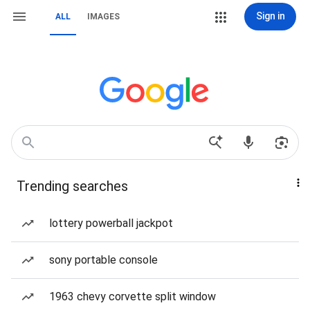
Sign in
ALL
IMAGES
Trending searches
lottery powerball jackpot
sony portable console
1963 chevy corvette split window