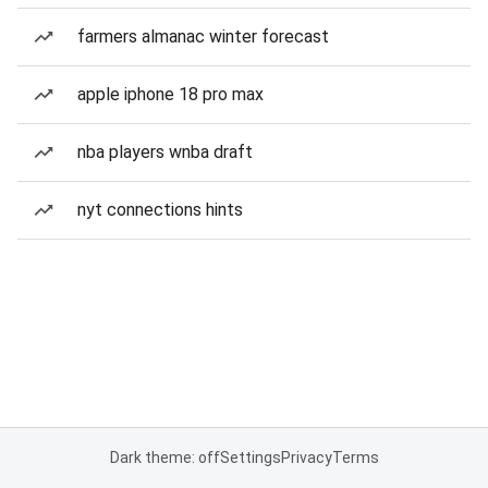
farmers almanac winter forecast
apple iphone 18 pro max
nba players wnba draft
nyt connections hints
Dark theme: off
Settings
Privacy
Terms