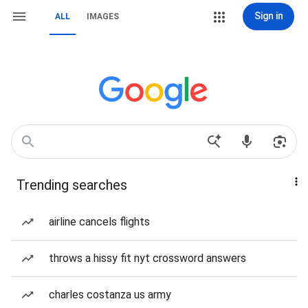
Sign in
ALL
IMAGES
Trending searches
airline cancels flights
throws a hissy fit nyt crossword answers
charles costanza us army