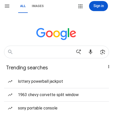
Sign in
ALL
IMAGES
Trending searches
lottery powerball jackpot
1963 chevy corvette split window
sony portable console