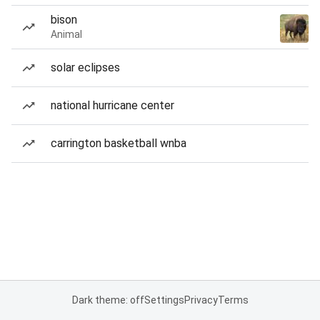
bison
Animal
solar eclipses
national hurricane center
carrington basketball wnba
Dark theme: off
Settings
Privacy
Terms