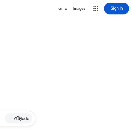
Sign in
Gmail
Images
AI Mode