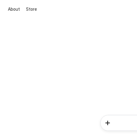
About
Store