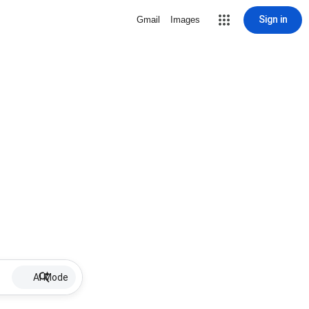
Sign in
Gmail
Images
AI Mode