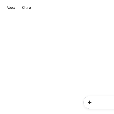
About
Store