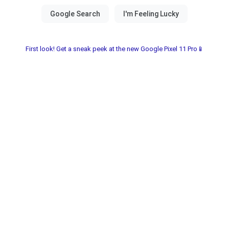
First look! Get a sneak peek at the new Google Pixel 11 Pro📱