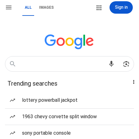
Sign in
ALL
IMAGES
Trending searches
lottery powerball jackpot
1963 chevy corvette split window
sony portable console