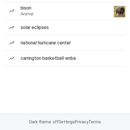
bison
Animal
solar eclipses
national hurricane center
carrington basketball wnba
Dark theme: off
Settings
Privacy
Terms