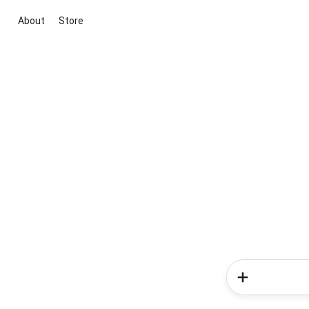
About
Store