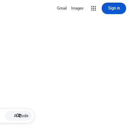
Sign in
Gmail
Images
AI Mode