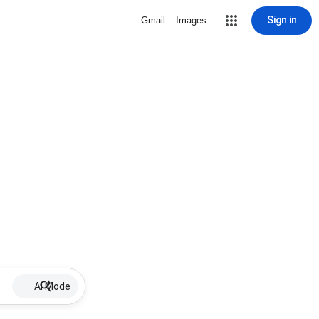
Sign in
Gmail
Images
AI Mode