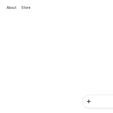
About
Store