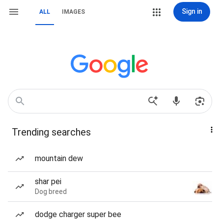
Sign in
ALL
IMAGES
Trending searches
mountain dew
shar pei
Dog breed
dodge charger super bee