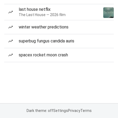
last house netflix
The Last House — 2026 film
winter weather predictions
superbug fungus candida auris
spacex rocket moon crash
Dark theme: off
Settings
Privacy
Terms