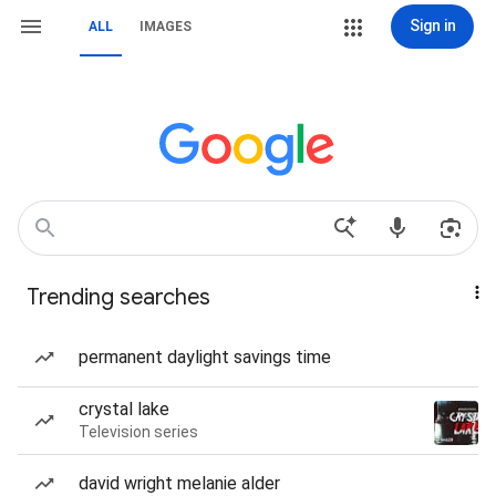
Sign in
ALL
IMAGES
Trending searches
permanent daylight savings time
crystal lake
Television series
david wright melanie alder