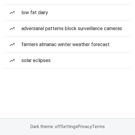
low fat dairy
adversarial patterns block surveillance cameras
farmers almanac winter weather forecast
solar eclipses
Dark theme: off
Settings
Privacy
Terms