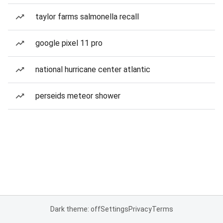
taylor farms salmonella recall
google pixel 11 pro
national hurricane center atlantic
perseids meteor shower
Dark theme: off
Settings
Privacy
Terms