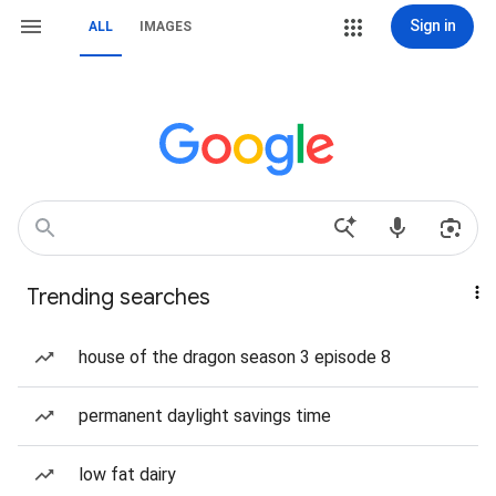
Sign in
ALL
IMAGES
Trending searches
house of the dragon season 3 episode 8
permanent daylight savings time
low fat dairy