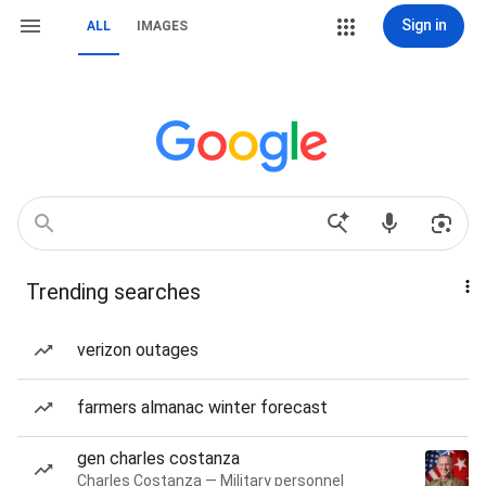
Sign in
ALL
IMAGES
Trending searches
verizon outages
farmers almanac winter forecast
gen charles costanza
Charles Costanza — Military personnel