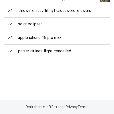
throws a hissy fit nyt crossword answers
solar eclipses
apple iphone 18 pro max
porter airlines flight cancelled
Dark theme: off
Settings
Privacy
Terms