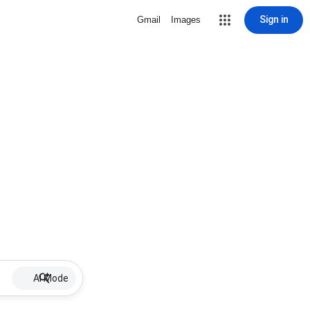
Sign in
Gmail
Images
AI Mode