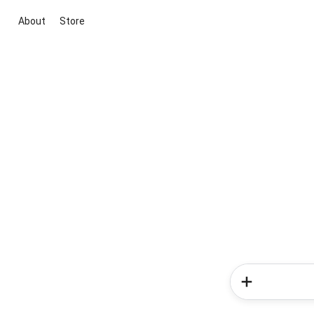
About
Store