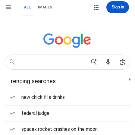
Sign in
ALL
IMAGES
Trending searches
new chick fil a drinks
federal judge
spacex rocket crashes on the moon