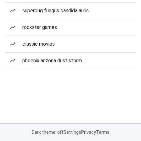
superbug fungus candida auris
rockstar games
classic movies
phoenix arizona dust storm
Dark theme: off
Settings
Privacy
Terms