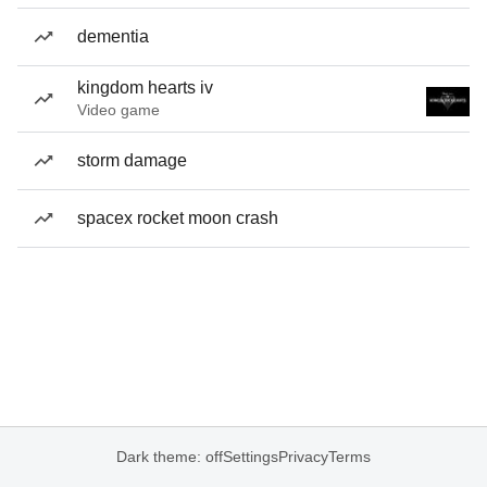
dementia
kingdom hearts iv
Video game
storm damage
spacex rocket moon crash
Dark theme: off
Settings
Privacy
Terms