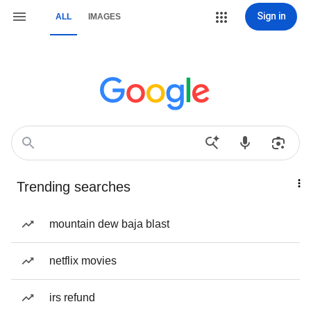
Sign in
ALL
IMAGES
Trending searches
mountain dew baja blast
netflix movies
irs refund