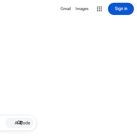
Sign in
Gmail
Images
AI Mode