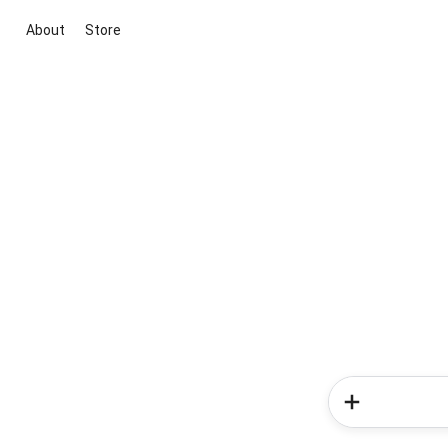
About
Store