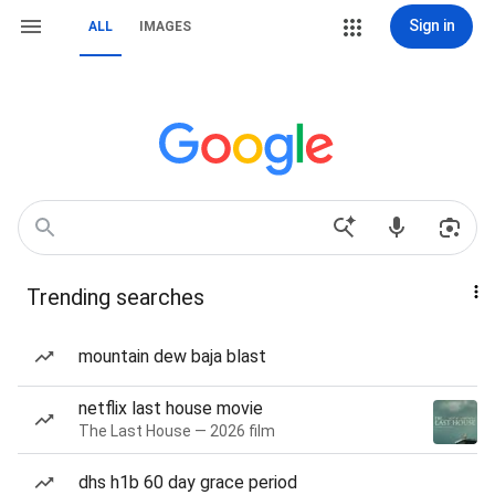
Sign in
ALL
IMAGES
Trending searches
mountain dew baja blast
netflix last house movie
The Last House — 2026 film
dhs h1b 60 day grace period