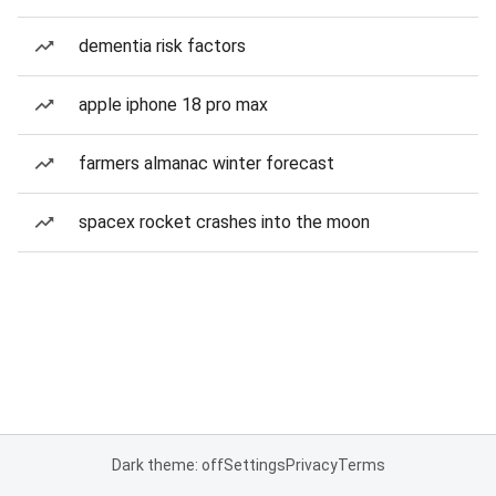
dementia risk factors
apple iphone 18 pro max
farmers almanac winter forecast
spacex rocket crashes into the moon
Dark theme: off
Settings
Privacy
Terms