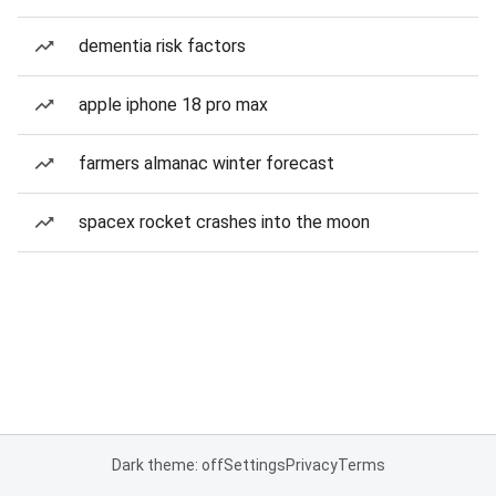
dementia risk factors
apple iphone 18 pro max
farmers almanac winter forecast
spacex rocket crashes into the moon
Dark theme: off
Settings
Privacy
Terms