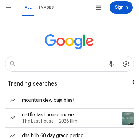
Sign in
ALL
IMAGES
Trending searches
mountain dew baja blast
netflix last house movie
The Last House — 2026 film
dhs h1b 60 day grace period