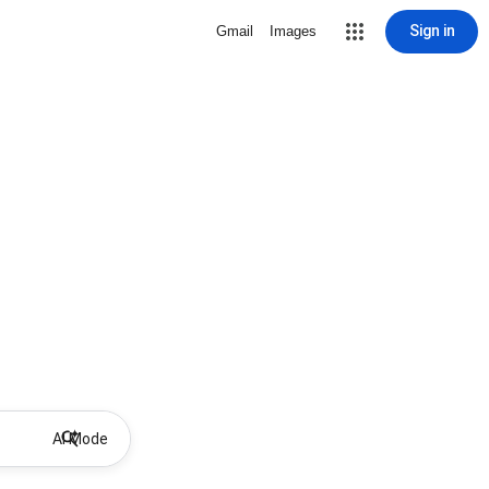
Sign in
Gmail
Images
AI Mode