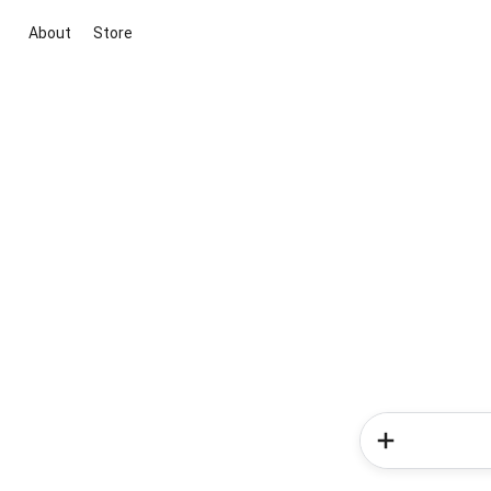
About
Store