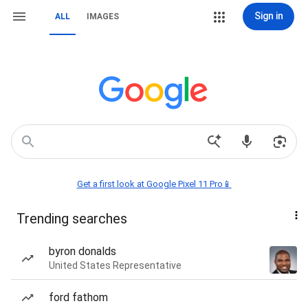
Sign in
ALL
IMAGES
Get a first look at Google Pixel 11 Pro📱
Trending searches
byron donalds
United States Representative
ford fathom