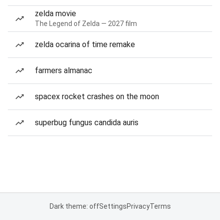
zelda movie
The Legend of Zelda — 2027 film
zelda ocarina of time remake
farmers almanac
spacex rocket crashes on the moon
superbug fungus candida auris
Dark theme: off
Settings
Privacy
Terms