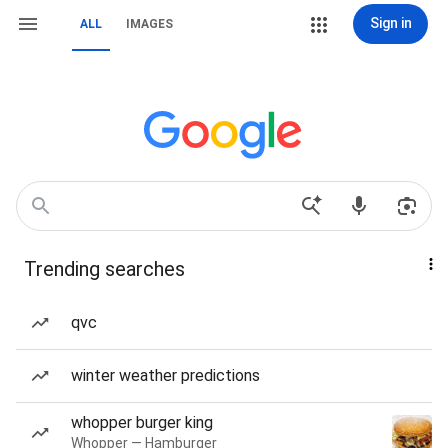
Sign in
ALL
IMAGES
Trending searches
qvc
winter weather predictions
whopper burger king
Whopper — Hamburger