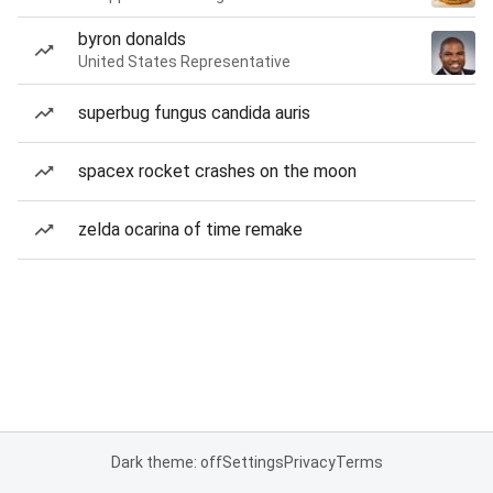
byron donalds
United States Representative
superbug fungus candida auris
spacex rocket crashes on the moon
zelda ocarina of time remake
Dark theme: off
Settings
Privacy
Terms