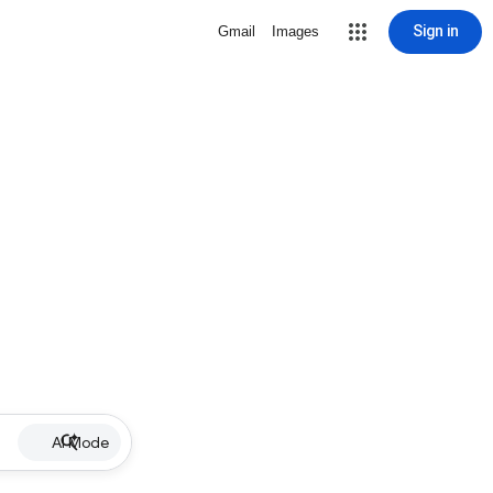
Sign in
Gmail
Images
AI Mode