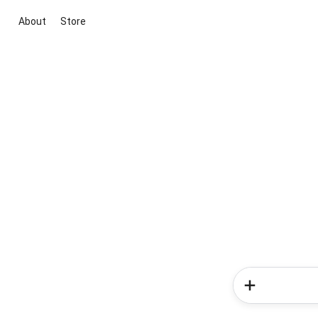
About
Store