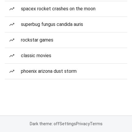
spacex rocket crashes on the moon
superbug fungus candida auris
rockstar games
classic movies
phoenix arizona dust storm
Dark theme: off
Settings
Privacy
Terms