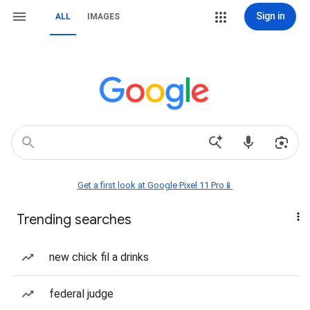
Sign in
ALL
IMAGES
Get a first look at Google Pixel 11 Pro📱
Trending searches
new chick fil a drinks
federal judge