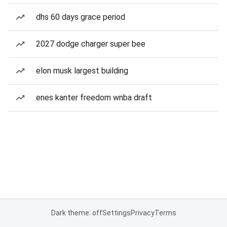
dhs 60 days grace period
2027 dodge charger super bee
elon musk largest building
enes kanter freedom wnba draft
Dark theme: off
Settings
Privacy
Terms