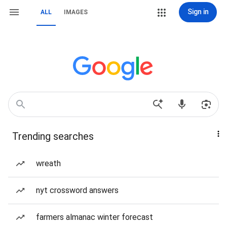
Sign in
ALL
IMAGES
Trending searches
wreath
nyt crossword answers
farmers almanac winter forecast