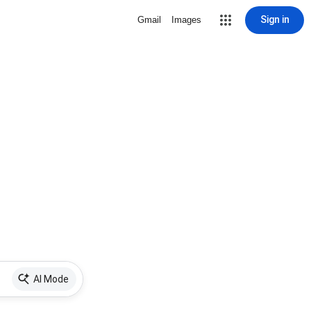
Sign in
Gmail
Images
AI Mode