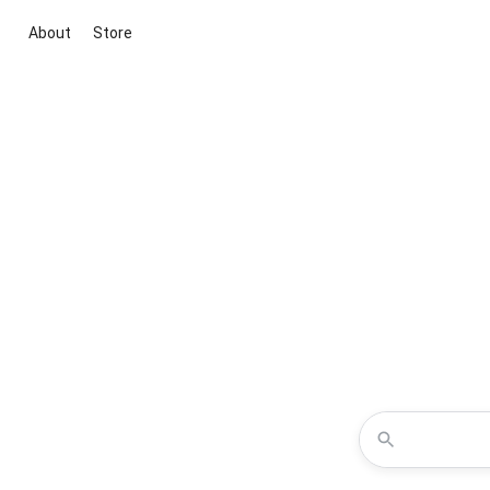
About
Store