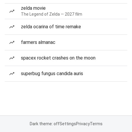
zelda movie
The Legend of Zelda — 2027 film
zelda ocarina of time remake
farmers almanac
spacex rocket crashes on the moon
superbug fungus candida auris
Dark theme: off
Settings
Privacy
Terms