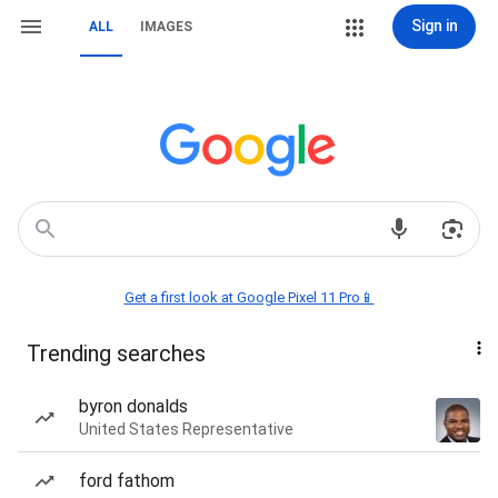
Sign in
ALL
IMAGES
Get a first look at Google Pixel 11 Pro📱
Trending searches
byron donalds
United States Representative
ford fathom